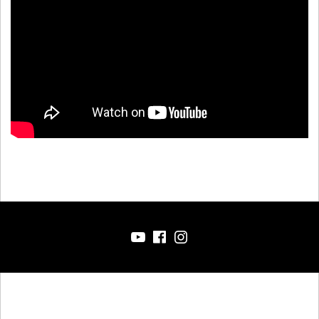
YT
FB
IG