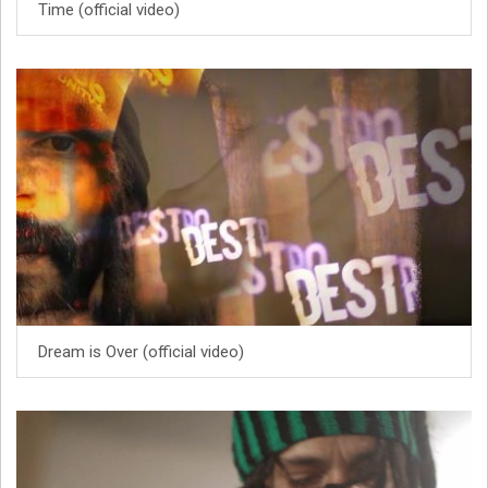
Time (official video)
Dream is Over (official video)