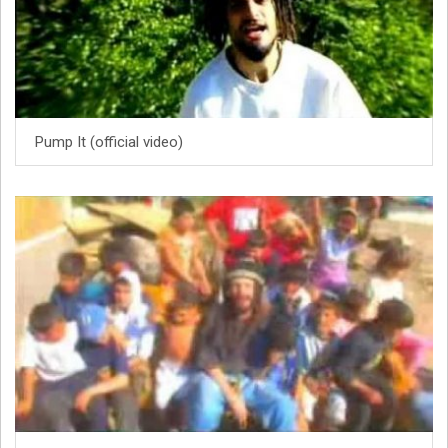
Pump It (official video)