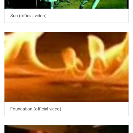
Sun (official video)
Foundation (official video)