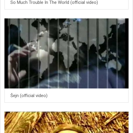
So Much Trouble In The World (official video)
Šejn (official video)