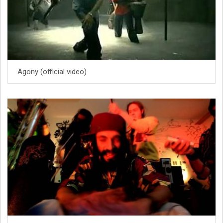
Agony (official video)