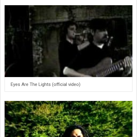
Eyes Are The Lights (official video)