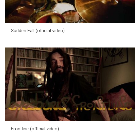
Sudden Fall (official video)
Frontline (official video)