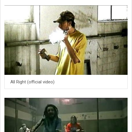
All Right (official video)