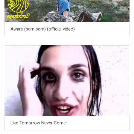
Aware (bam bam) (official video)
Like Tomorrow Never Come