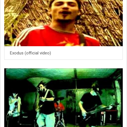
Exodus (official video)