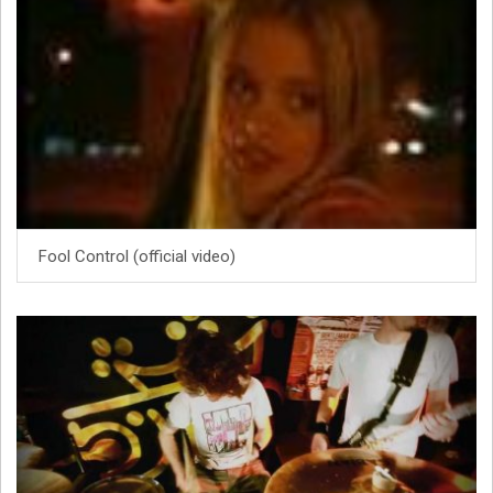
Fool Control (official video)