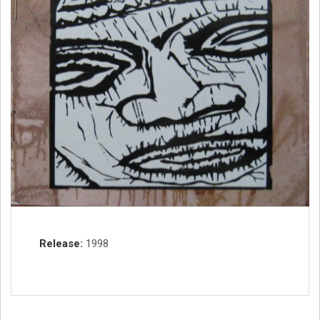
Record Details
Release
1998