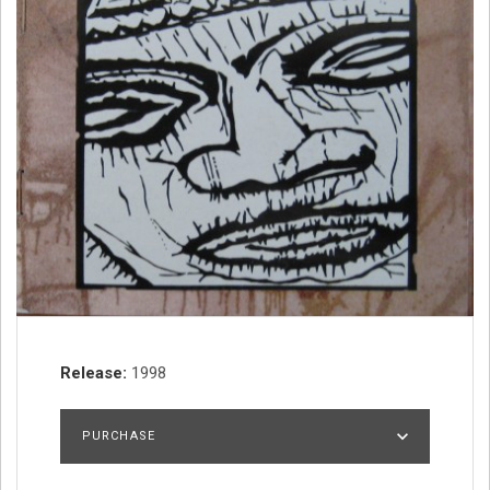
Record Details
Release
1998
PURCHASE
DISCOGS