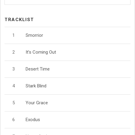
TRACKLIST
Smorrior
It’s Coming Out
Desert Time
Stark Blind
Your Grace
Exodus